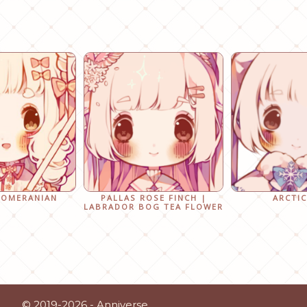
POMERANIAN
PALLAS ROSE FINCH |
ARCTIC
LABRADOR BOG TEA FLOWER
© 2019-2026 - Anniverse