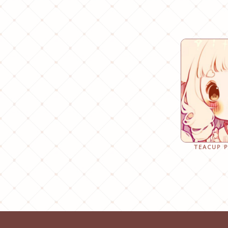
TEACUP 