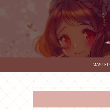
MASTER