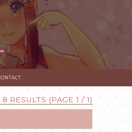
CONTACT
8 RESULTS (PAGE 1 / 1)