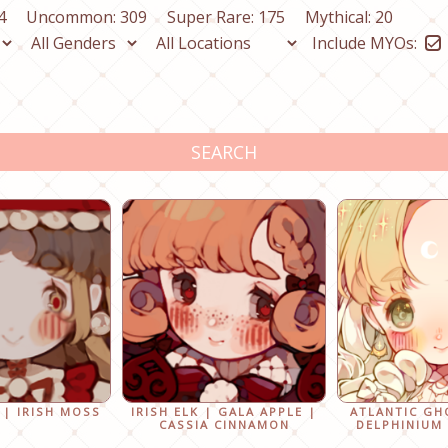
4
Uncommon: 309
Super Rare: 175
Mythical: 20
Include MYOs:
SEARCH
 | IRISH MOSS
IRISH ELK | GALA APPLE |
ATLANTIC GH
CASSIA CINNAMON
DELPHINIUM 