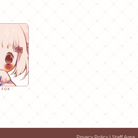
 FOX
Privacy Policy
|
Staff Area