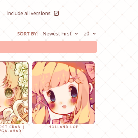
Include all versions:
SORT BY:
OST CRAB |
HOLLAND LOP
'GALAHAD'