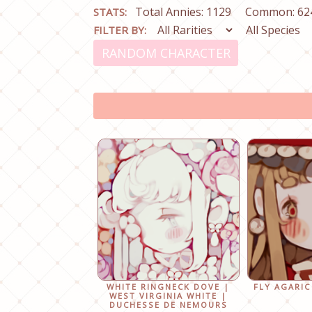
Total Annies: 1129
Common: 62
STATS:
FILTER BY:
RANDOM CHARACTER
WHITE RINGNECK DOVE |
FLY AGARIC
WEST VIRGINIA WHITE |
DUCHESSE DE NEMOURS