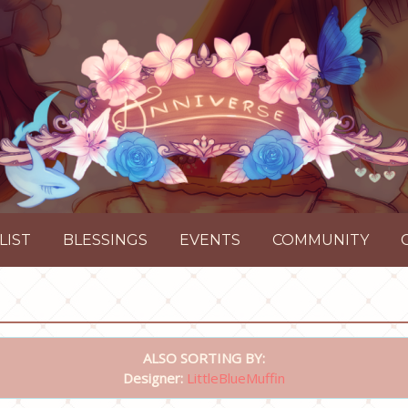
LIST
BLESSINGS
EVENTS
COMMUNITY
ALSO SORTING BY:
Designer:
LittleBlueMuffin