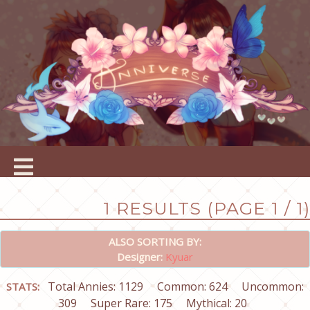
1 RESULTS (PAGE 1 / 1)
ALSO SORTING BY:
Designer:
Kyuar
Total Annies: 1129
Common: 624
Uncommon:
STATS:
309
Super Rare: 175
Mythical: 20