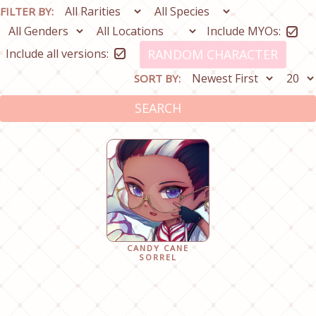
FILTER BY:
Include MYOs:
Include all versions:
RANDOM CHARACTER
SORT BY:
SEARCH
CANDY CANE
SORREL