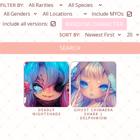
FILTER BY:
Include MYOs:
Include all versions:
RANDOM CHARACTER
SORT BY:
SEARCH
DEADLY
GHOST CHIMAERA
NIGHTSHADE
SHARK |
DELPHINIUM