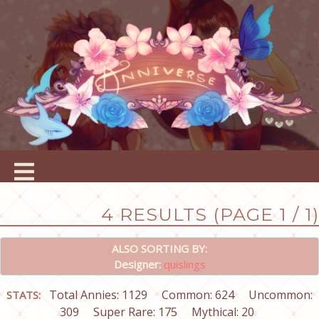
4 RESULTS (PAGE 1 / 1)
ALSO SORTING BY:
Designer:
quislings
Total Annies: 1129
Common: 624
Uncommon:
STATS:
309
Super Rare: 175
Mythical: 20