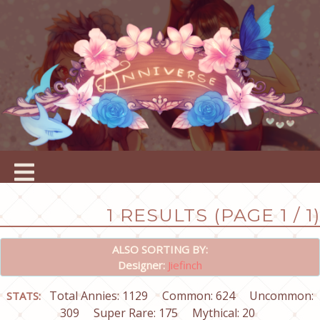
1 RESULTS (PAGE 1 / 1)
ALSO SORTING BY:
Designer:
Jiefinch
Total Annies: 1129
Common: 624
Uncommon:
STATS:
309
Super Rare: 175
Mythical: 20