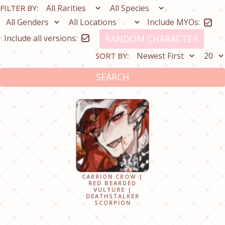
FILTER BY:
Include MYOs:
Include all versions:
RANDOM CHARACTER
SORT BY:
SEARCH
CARRION CROW |
RED BEARDED
VULTURE |
DEATHSTALKER
SCORPION