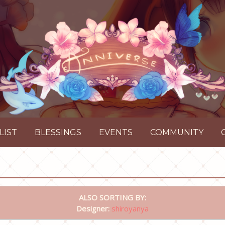
LIST
BLESSINGS
EVENTS
COMMUNITY
ALSO SORTING BY:
Designer:
shiroyanya