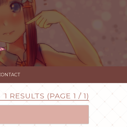
CONTACT
1 RESULTS (PAGE 1 / 1)