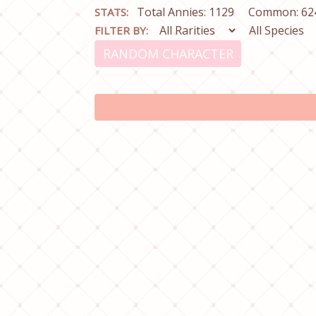
Total Annies: 1129
Common: 62
STATS:
FILTER BY:
RANDOM CHARACTER