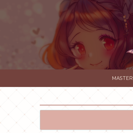
MASTER