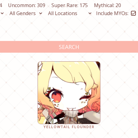
4
Uncommon: 309
Super Rare: 175
Mythical: 20
Include MYOs:
SEARCH
YELLOWTAIL FLOUNDER