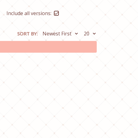
Include all versions:
SORT BY: