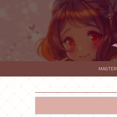
MASTER