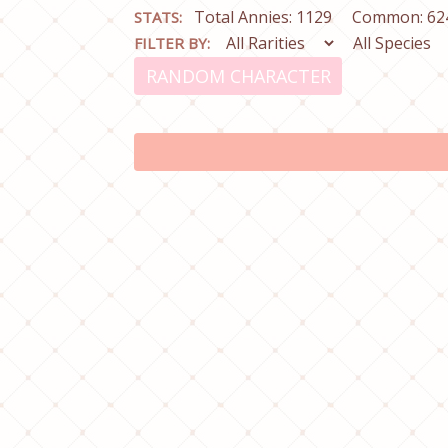
Total Annies: 1129
Common: 62
STATS:
FILTER BY:
RANDOM CHARACTER