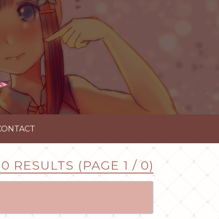
CONTACT
0 RESULTS (PAGE 1 / 0)