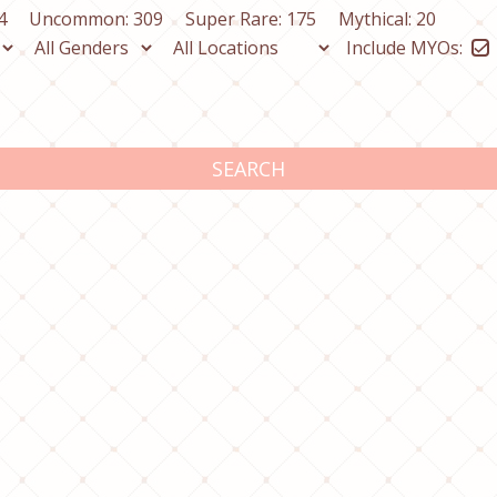
4
Uncommon: 309
Super Rare: 175
Mythical: 20
Include MYOs:
SEARCH