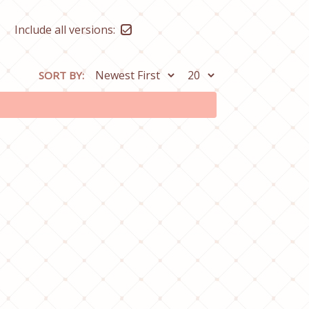
Include all versions:
SORT BY: