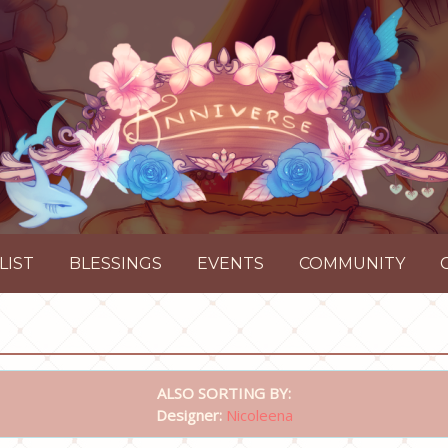
LIST
BLESSINGS
EVENTS
COMMUNITY
ALSO SORTING BY:
Designer:
Nicoleena