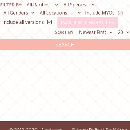
FILTER BY:
Include MYOs:
Include all versions:
RANDOM CHARACTER
SORT BY:
SEARCH
© 2019-2026 - Anniverse
Privacy Policy
|
Staff Area