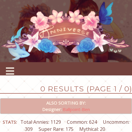
0 RESULTS (PAGE 1 / 0)
ALSO SORTING BY:
Designer:
Ballpoint-Ben
Total Annies: 1129
Common: 624
Uncommon:
STATS:
309
Super Rare: 175
Mythical: 20