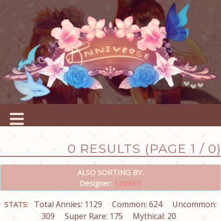
0 RESULTS (PAGE 1 / 0)
ALSO SORTING BY:
Designer:
1203KT
Total Annies: 1129
Common: 624
Uncommon:
STATS:
309
Super Rare: 175
Mythical: 20