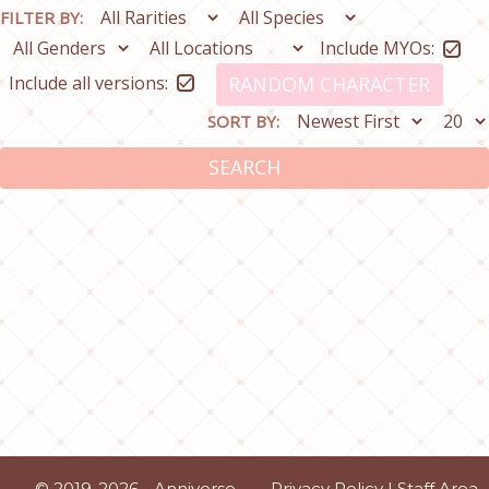
FILTER BY:
Include MYOs:
Include all versions:
RANDOM CHARACTER
SORT BY:
SEARCH
© 2019-2026 - Anniverse
Privacy Policy
|
Staff Area