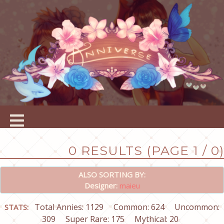
0 RESULTS (PAGE 1 / 0)
ALSO SORTING BY:
Designer:
maieu
Total Annies: 1129
Common: 624
Uncommon:
STATS:
309
Super Rare: 175
Mythical: 20