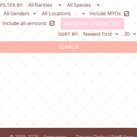
FILTER BY:
Include MYOs:
Include all versions:
RANDOM CHARACTER
SORT BY:
SEARCH
© 2019-2026 - Anniverse
Privacy Policy
|
Staff Area