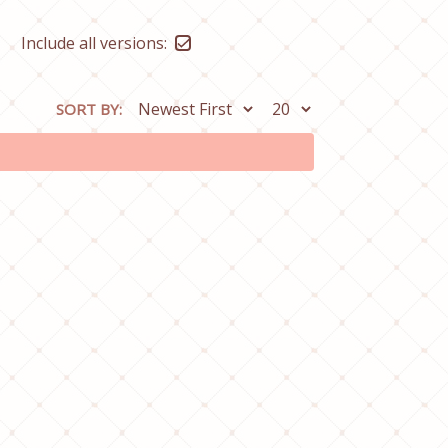
Include all versions:
SORT BY: