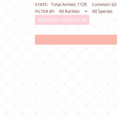
Total Annies: 1129
Common: 62
STATS:
FILTER BY:
RANDOM CHARACTER