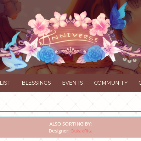
LIST
BLESSINGS
EVENTS
COMMUNITY
ALSO SORTING BY:
Designer:
OukaxRita