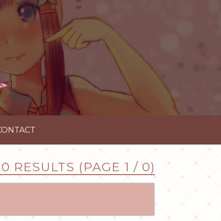
CONTACT
0 RESULTS (PAGE 1 / 0)