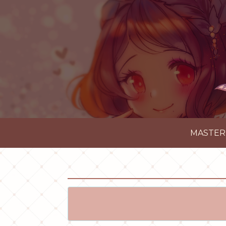
MASTER