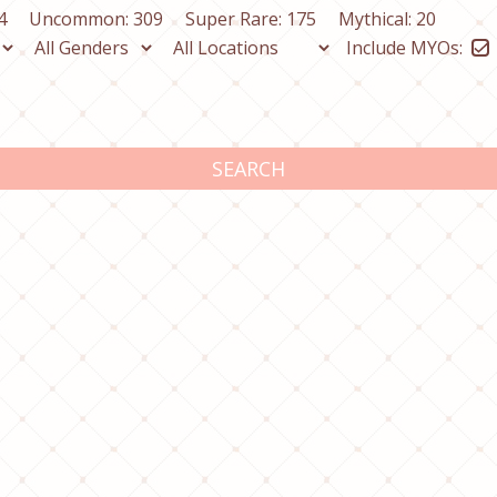
4
Uncommon: 309
Super Rare: 175
Mythical: 20
Include MYOs:
SEARCH