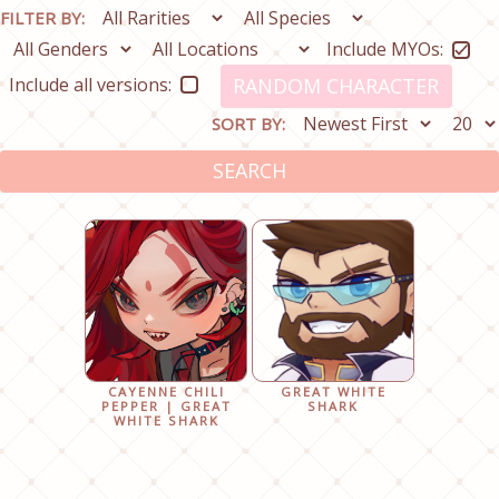
FILTER BY:
Include MYOs:
Include all versions:
RANDOM CHARACTER
SORT BY:
SEARCH
CAYENNE CHILI
GREAT WHITE
PEPPER | GREAT
SHARK
WHITE SHARK