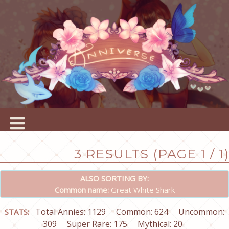
3 RESULTS (PAGE 1 / 1)
ALSO SORTING BY:
Common name:
Great White Shark
Total Annies: 1129
Common: 624
Uncommon:
STATS:
309
Super Rare: 175
Mythical: 20