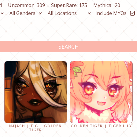
4
Uncommon: 309
Super Rare: 175
Mythical: 20
Include MYOs:
SEARCH
NAJASH | FIG | GOLDEN
GOLDEN TIGER | TIGER LILY
TIGER