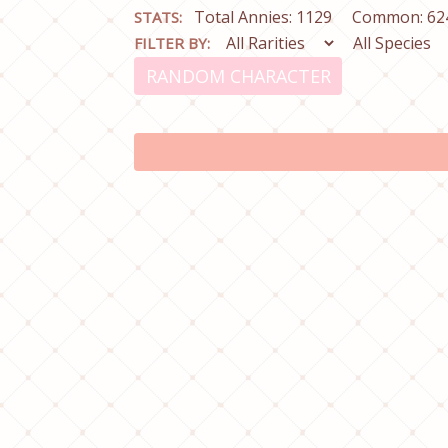
Total Annies: 1129
Common: 62
STATS:
FILTER BY:
RANDOM CHARACTER