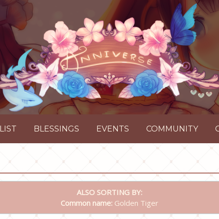
LIST
BLESSINGS
EVENTS
COMMUNITY
ALSO SORTING BY:
Common name:
Golden Tiger