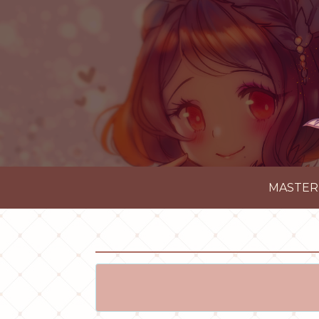
MASTER