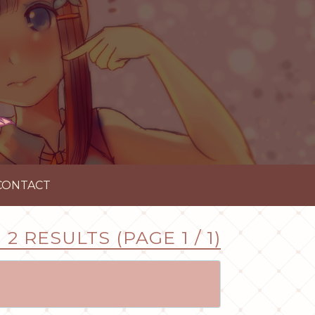
CONTACT
2 RESULTS (PAGE 1 / 1)