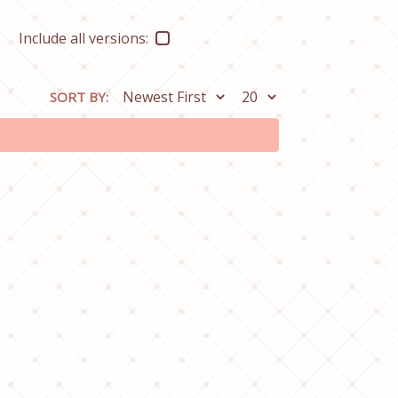
Include all versions:
SORT BY: