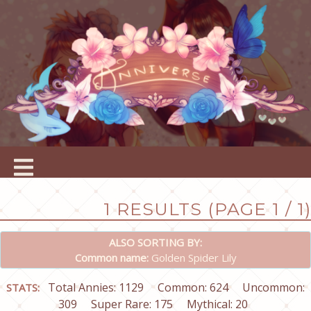
1 RESULTS (PAGE 1 / 1)
ALSO SORTING BY:
Common name:
Golden Spider Lily
Total Annies: 1129
Common: 624
Uncommon:
STATS:
309
Super Rare: 175
Mythical: 20