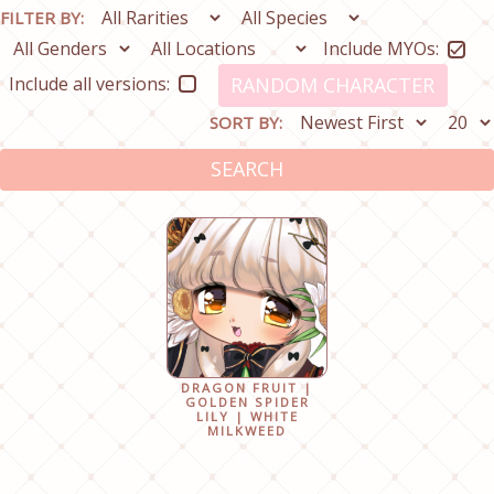
FILTER BY:
Include MYOs:
Include all versions:
RANDOM CHARACTER
SORT BY:
SEARCH
DRAGON FRUIT |
GOLDEN SPIDER
LILY | WHITE
MILKWEED