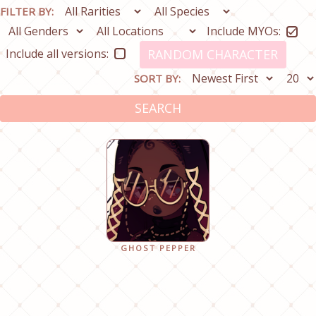
FILTER BY:
Include MYOs:
Include all versions:
RANDOM CHARACTER
SORT BY:
SEARCH
GHOST PEPPER