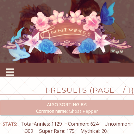
1 RESULTS (PAGE 1 / 1)
ALSO SORTING BY:
Common name:
Ghost Pepper
Total Annies: 1129
Common: 624
Uncommon:
STATS:
309
Super Rare: 175
Mythical: 20