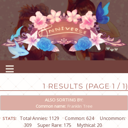
1 RESULTS (PAGE 1 / 1)
ALSO SORTING BY:
Common name:
Franklin Tree
Total Annies: 1129
Common: 624
Uncommon:
STATS:
309
Super Rare: 175
Mythical: 20