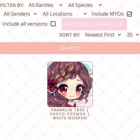
FILTER BY:
Include MYOs:
Include all versions:
RANDOM CHARACTER
SORT BY:
SEARCH
FRANKLIN TREE |
CHOCO COSMOS |
WHITE MORPHO