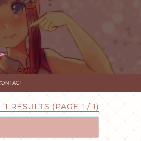
CONTACT
1 RESULTS (PAGE 1 / 1)