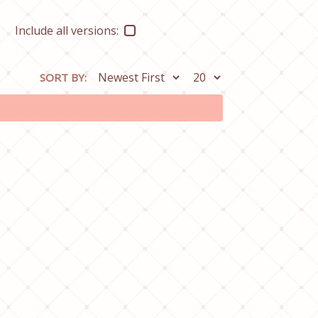
Include all versions:
SORT BY: