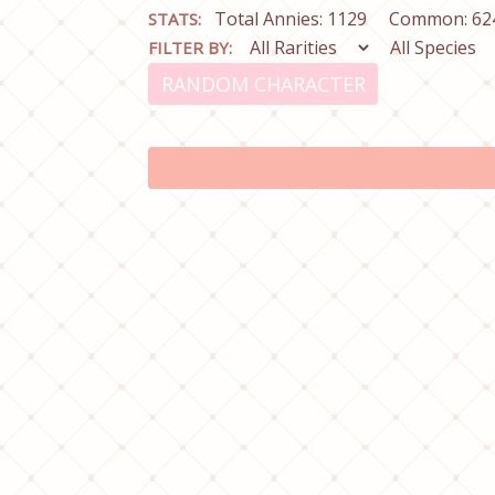
Total Annies: 1129
Common: 62
STATS:
FILTER BY:
RANDOM CHARACTER