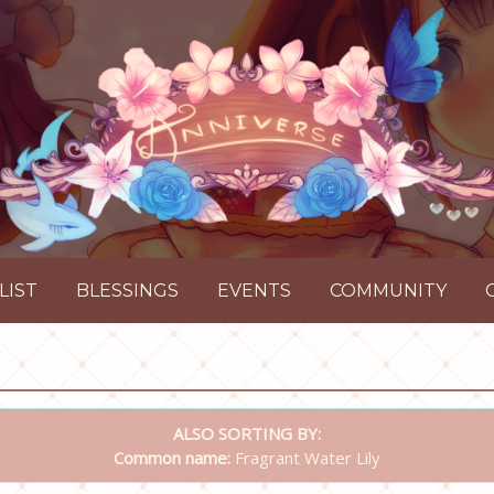
LIST
BLESSINGS
EVENTS
COMMUNITY
ALSO SORTING BY:
Common name:
Fragrant Water Lily