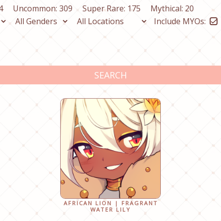
4
Uncommon: 309
Super Rare: 175
Mythical: 20
Include MYOs:
SEARCH
AFRICAN LION | FRAGRANT
WATER LILY