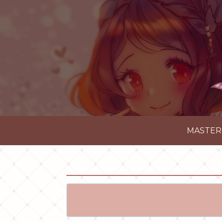
MASTER