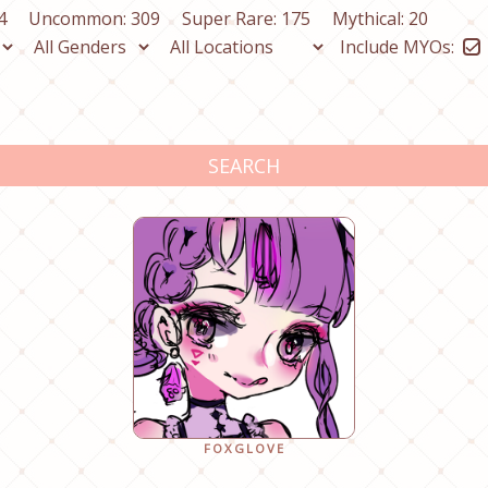
4
Uncommon: 309
Super Rare: 175
Mythical: 20
Include MYOs:
SEARCH
FOXGLOVE