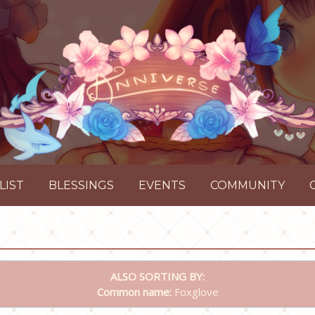
LIST
BLESSINGS
EVENTS
COMMUNITY
ALSO SORTING BY:
Common name:
Foxglove