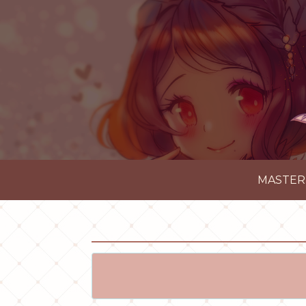
MASTER