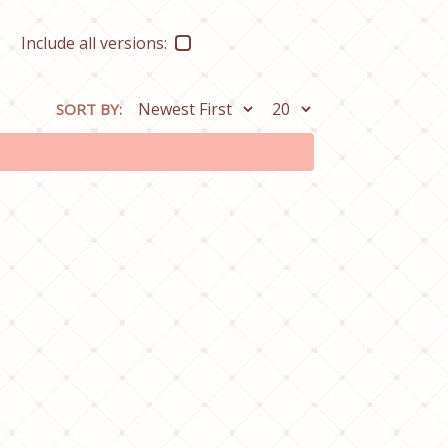
Include all versions:
SORT BY: