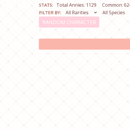
Total Annies: 1129
Common: 62
STATS:
FILTER BY:
RANDOM CHARACTER