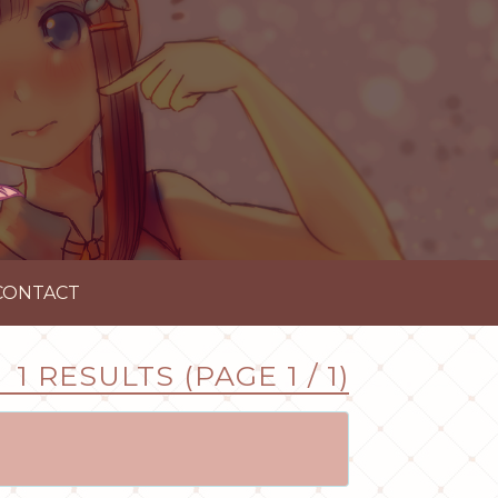
CONTACT
1 RESULTS (PAGE 1 / 1)