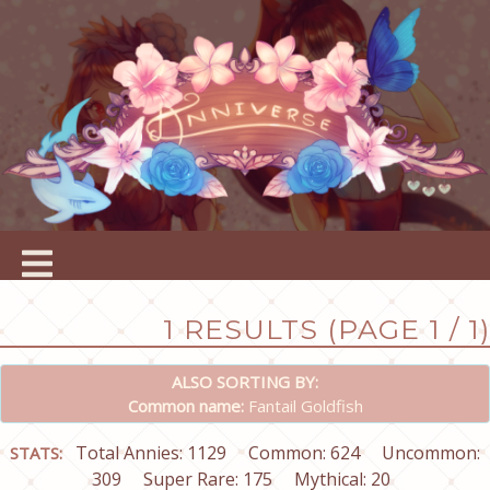
1 RESULTS (PAGE 1 / 1)
ALSO SORTING BY:
Common name:
Fantail Goldfish
Total Annies: 1129
Common: 624
Uncommon:
STATS:
309
Super Rare: 175
Mythical: 20