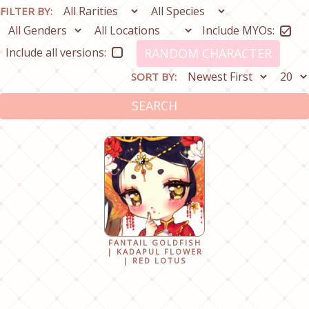
FILTER BY:
Include MYOs:
Include all versions:
RANDOM CHARACTER
SORT BY:
SEARCH
FANTAIL GOLDFISH
| KADAPUL FLOWER
| RED LOTUS