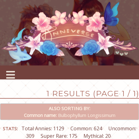
1 RESULTS (PAGE 1 / 1)
ALSO SORTING BY:
Common name:
Bulbophyllum Longissimum
Total Annies: 1129
Common: 624
Uncommon:
STATS:
309
Super Rare: 175
Mythical: 20