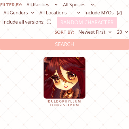
FILTER BY:
Include MYOs:
Include all versions:
RANDOM CHARACTER
SORT BY:
SEARCH
BULBOPHYLLUM
LONGISSIMUM