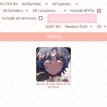
FILTER BY:
Include MYOs:
Include all versions:
RANDOM CHARACTER
SORT BY:
SEARCH
BLUE ROAN NOKOTA
HORSE