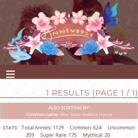
1 RESULTS (PAGE 1 / 1)
ALSO SORTING BY:
Common name:
Blue Roan Nokota Horse
Total Annies: 1129
Common: 624
Uncommon:
STATS:
309
Super Rare: 175
Mythical: 20