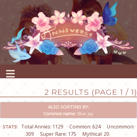
2 RESULTS (PAGE 1 / 1)
ALSO SORTING BY:
Common name:
Blue Jay
Total Annies: 1129
Common: 624
Uncommon:
STATS:
309
Super Rare: 175
Mythical: 20