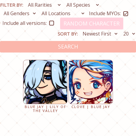
FILTER BY:
Include MYOs:
Include all versions:
RANDOM CHARACTER
SORT BY:
SEARCH
BLUE JAY | LILY OF
CLOVE | BLUE JAY
THE VALLEY