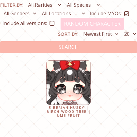
FILTER BY:
Include MYOs:
Include all versions:
RANDOM CHARACTER
SORT BY:
SEARCH
SIBERIAN HUSKY |
BIRCH WOOD TREE |
UME FRUIT