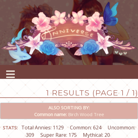
1 RESULTS (PAGE 1 / 1)
ALSO SORTING BY:
Common name:
Birch Wood Tree
Total Annies: 1129
Common: 624
Uncommon:
STATS:
309
Super Rare: 175
Mythical: 20