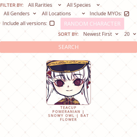
FILTER BY:
Include MYOs:
Include all versions:
RANDOM CHARACTER
SORT BY:
SEARCH
TEACUP
POMERANIAN |
SNOWY OWL | BAT
FLOWER