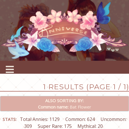
1 RESULTS (PAGE 1 / 1)
ALSO SORTING BY:
Common name:
Bat Flower
Total Annies: 1129
Common: 624
Uncommon:
STATS:
309
Super Rare: 175
Mythical: 20