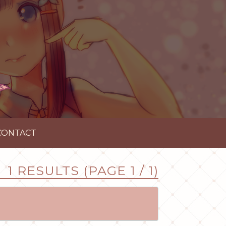
CONTACT
1 RESULTS (PAGE 1 / 1)