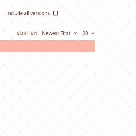
Include all versions:
SORT BY: