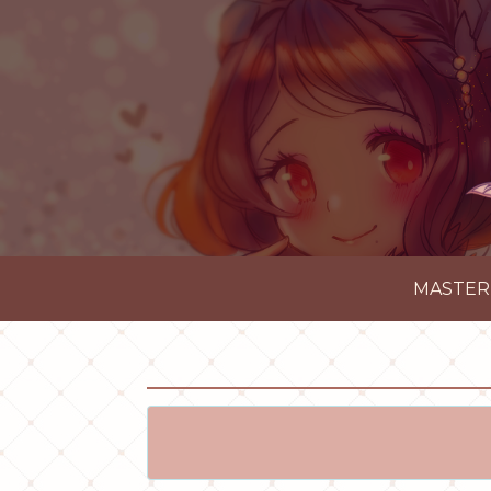
MASTER