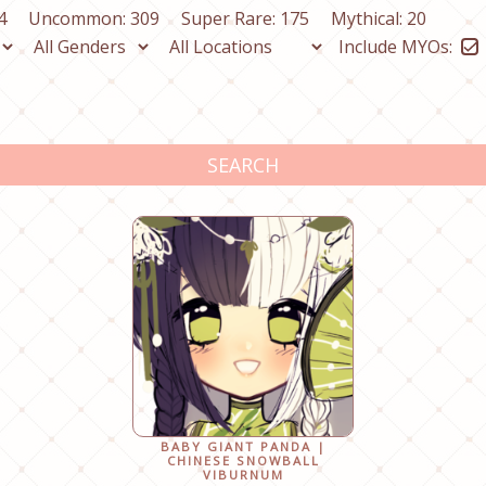
4
Uncommon: 309
Super Rare: 175
Mythical: 20
Include MYOs:
SEARCH
BABY GIANT PANDA |
CHINESE SNOWBALL
VIBURNUM