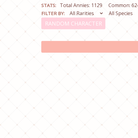
Total Annies: 1129
Common: 62
STATS:
FILTER BY:
RANDOM CHARACTER