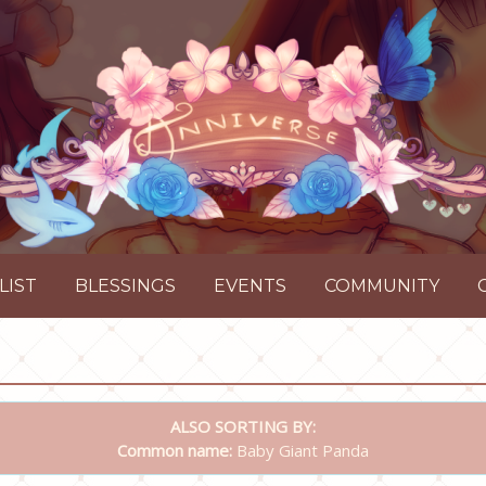
LIST
BLESSINGS
EVENTS
COMMUNITY
ALSO SORTING BY:
Common name:
Baby Giant Panda