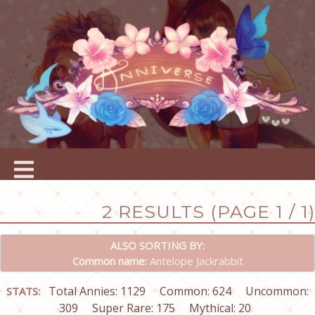
2 RESULTS (PAGE 1 / 1)
ALSO SORTING BY:
Common name:
Antelope Jackrabbit
Total Annies: 1129
Common: 624
Uncommon:
STATS:
309
Super Rare: 175
Mythical: 20