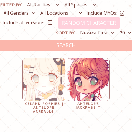
FILTER BY:
Include MYOs:
Include all versions:
RANDOM CHARACTER
SORT BY:
SEARCH
ICELAND POPPIES |
ANTELOPE
ANTELOPE
JACKRABBIT
JACKRABBIT