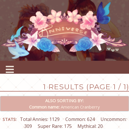
1 RESULTS (PAGE 1 / 1)
ALSO SORTING BY:
Common name:
American Cranberry
Total Annies: 1129
Common: 624
Uncommon:
STATS:
309
Super Rare: 175
Mythical: 20