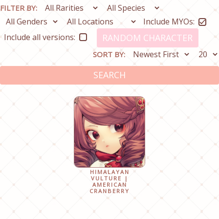
FILTER BY:
Include MYOs:
Include all versions:
RANDOM CHARACTER
SORT BY:
SEARCH
HIMALAYAN
VULTURE |
AMERICAN
CRANBERRY