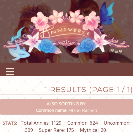
1 RESULTS (PAGE 1 / 1)
ALSO SORTING BY:
Common name:
Albino Racoon
Total Annies: 1129
Common: 624
Uncommon:
STATS:
309
Super Rare: 175
Mythical: 20