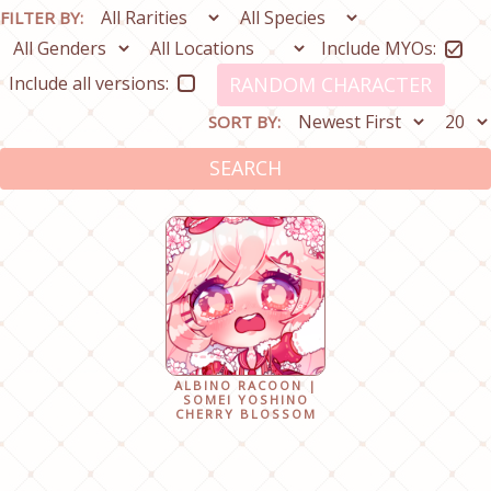
FILTER BY:
Include MYOs:
Include all versions:
RANDOM CHARACTER
SORT BY:
SEARCH
ALBINO RACOON |
SOMEI YOSHINO
CHERRY BLOSSOM