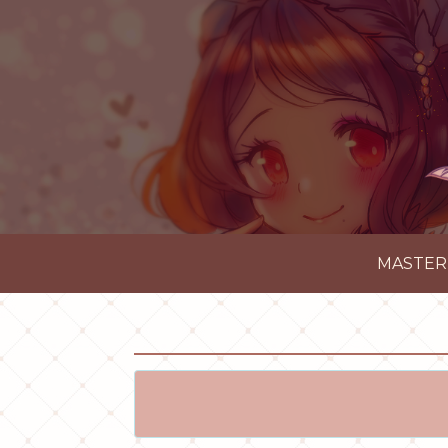
MASTER