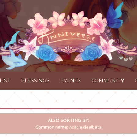
LIST
BLESSINGS
EVENTS
COMMUNITY
ALSO SORTING BY:
Common name:
Acacia dealbata