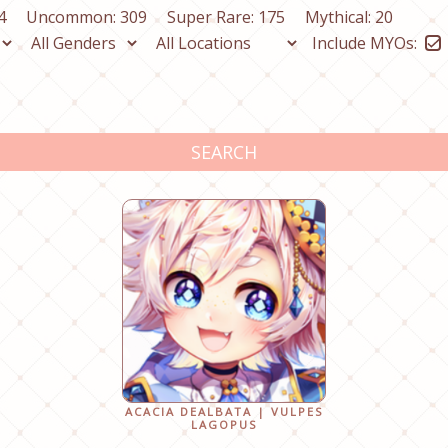
4
Uncommon: 309
Super Rare: 175
Mythical: 20
Include MYOs:
SEARCH
ACACIA DEALBATA | VULPES
LAGOPUS