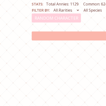
Total Annies: 1129
Common: 62
STATS:
FILTER BY:
RANDOM CHARACTER