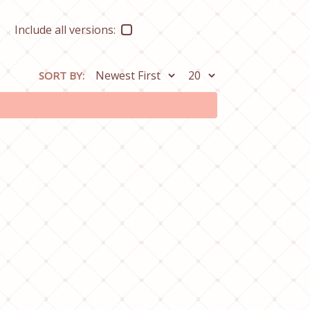
Include all versions:
SORT BY: