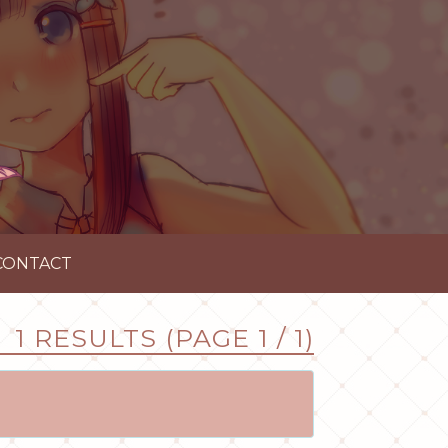
CONTACT
1 RESULTS (PAGE 1 / 1)