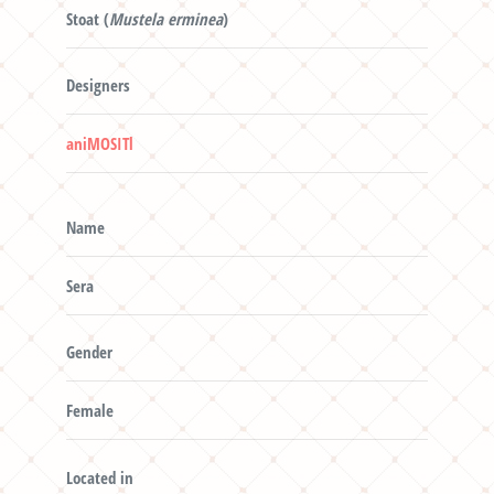
Stoat (
Mustela erminea
)
Designers
aniMOSITl
Name
Sera
Gender
Female
Located in