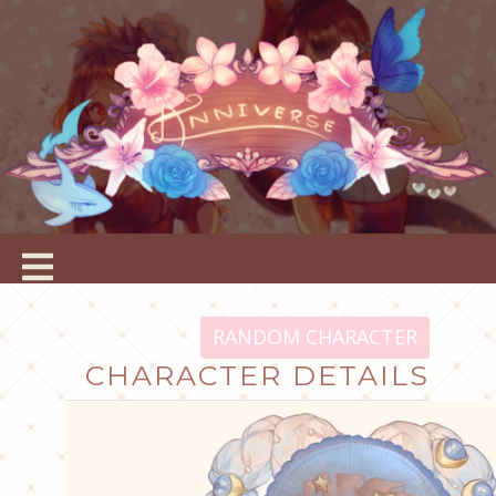
RANDOM CHARACTER
CHARACTER DETAILS