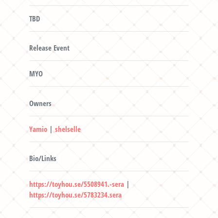
TBD
Release Event
MYO
Owners
Yamio
|
shelselle
Bio/Links
https://toyhou.se/5508941.-sera
|
https://toyhou.se/5783234.sera