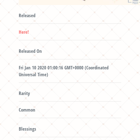
Released
Here!
Released On
Fri Jan 10 2020 01:00:16 GMT+0000 (Coordinated
Universal Time)
Rarity
Common
Blessings