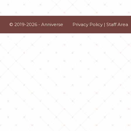
© 2019-2026 - Anniverse
Privacy Policy
|
Staff Area