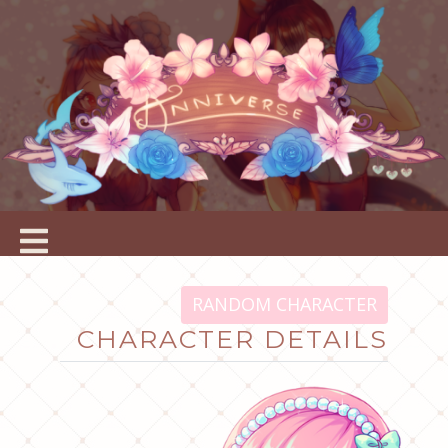
RANDOM CHARACTER
CHARACTER DETAILS