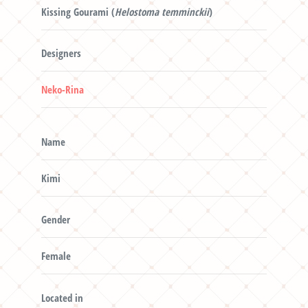
Kissing Gourami (
Helostoma temminckii
)
Designers
Neko-Rina
Name
Kimi
Gender
Female
Located in