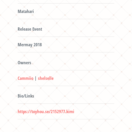
Matahari
Release Event
Mermay 2018
Owners
Cammiio
|
shelselle
Bio/Links
https://toyhou.se/2152977.kimi