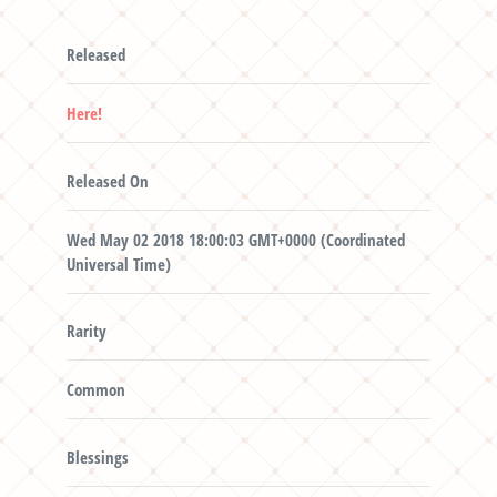
Released
Here!
Released On
Wed May 02 2018 18:00:03 GMT+0000 (Coordinated
Universal Time)
Rarity
Common
Blessings