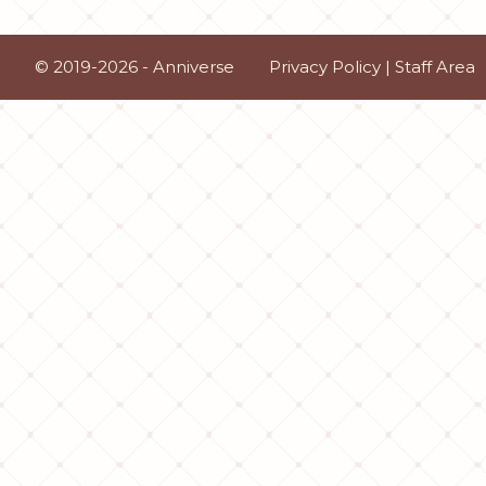
© 2019-2026 - Anniverse
Privacy Policy
|
Staff Area