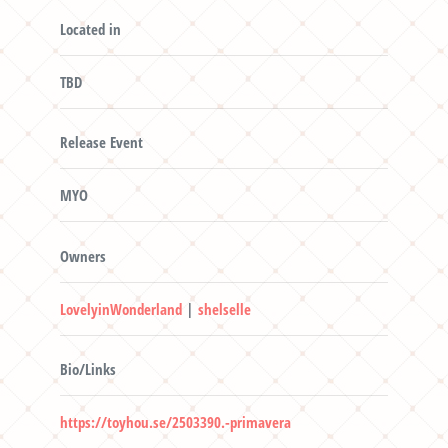
Located in
TBD
Release Event
MYO
Owners
LovelyinWonderland
|
shelselle
Bio/Links
https://toyhou.se/2503390.-primavera