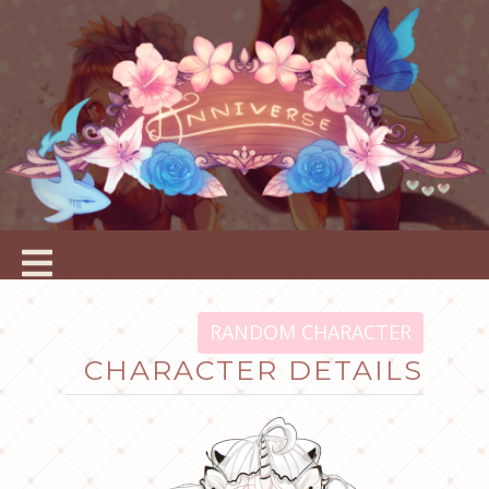
RANDOM CHARACTER
CHARACTER DETAILS