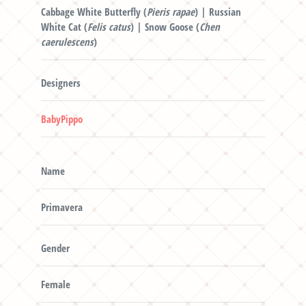
Cabbage White Butterfly (
Pieris rapae
) | Russian
White Cat (
Felis catus
) | Snow Goose (
Chen
caerulescens
)
Designers
BabyPippo
Name
Primavera
Gender
Female