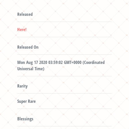
Released
Here!
Released On
Mon Aug 17 2020 03:59:02 GMT+0000 (Coordinated
Universal Time)
Rarity
Super Rare
Blessings