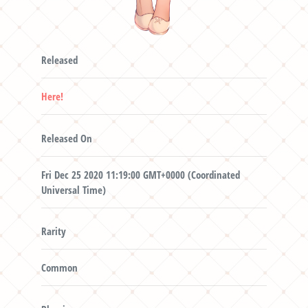
Released
Here!
Released On
Fri Dec 25 2020 11:19:00 GMT+0000 (Coordinated
Universal Time)
Rarity
Common