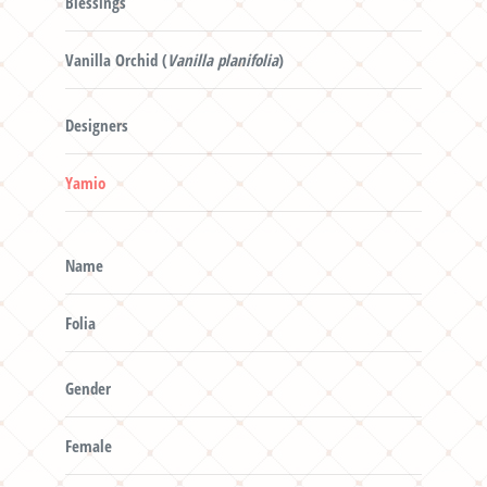
Blessings
Vanilla Orchid (
Vanilla planifolia
)
Designers
Yamio
Name
Folia
Gender
Female