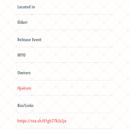
Located in
Eldurr
Release Event
MYO
Owners
Njaesen
Bio/Links
https://sta.sh/01gh77k3z2je