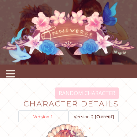
RANDOM CHARACTER
CHARACTER DETAILS
Version 1
Version 2
[Current]