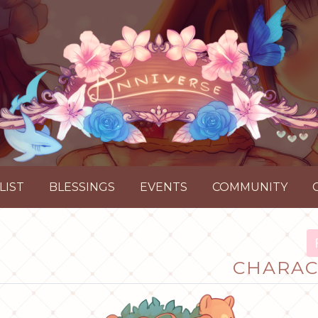
LIST
BLESSINGS
EVENTS
COMMUNITY
CHARAC