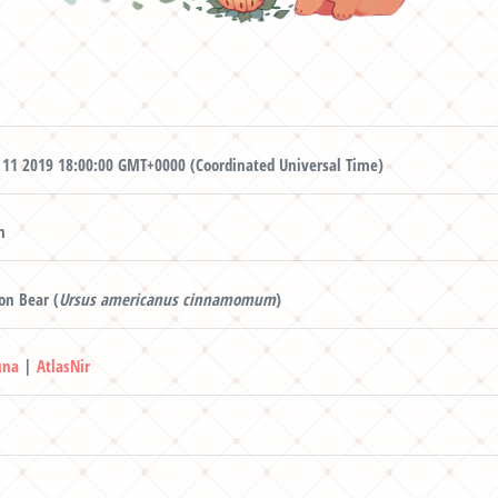
 11 2019 18:00:00 GMT+0000 (Coordinated Universal Time)
n
n Bear (
Ursus americanus cinnamomum
)
una
|
AtlasNir