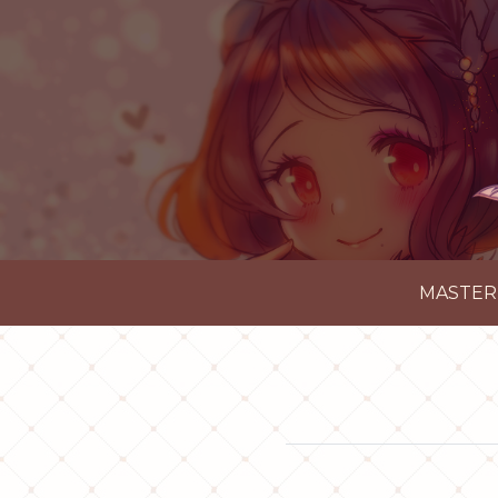
MASTER