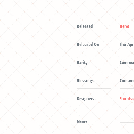
Released
Here!
Released On
Thu Apr
Rarity
Commo
Blessings
Cinnamo
Designers
ShiroEs
Name