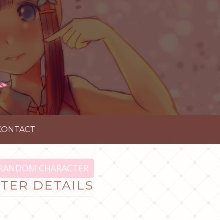
CONTACT
RANDOM CHARACTER
TER DETAILS