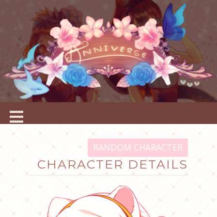
RANDOM CHARACTER
CHARACTER DETAILS