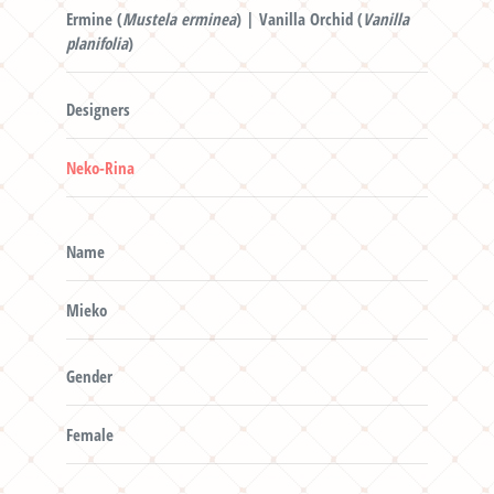
Ermine (
Mustela erminea
) | Vanilla Orchid (
Vanilla
planifolia
)
Designers
Neko-Rina
Name
Mieko
Gender
Female