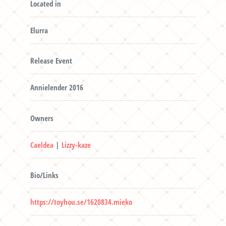
Located in
Elurra
Release Event
Annielender 2016
Owners
Caeldea
|
Lizzy-kaze
Bio/Links
https://toyhou.se/1620834.mieko