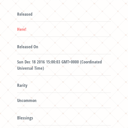
Released
Here!
Released On
Sun Dec 18 2016 15:00:03 GMT+0000 (Coordinated
Universal Time)
Rarity
Uncommon
Blessings