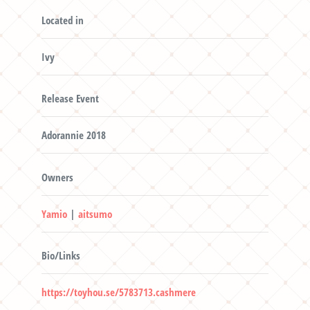
Located in
Ivy
Release Event
Adorannie 2018
Owners
Yamio
|
aitsumo
Bio/Links
https://toyhou.se/5783713.cashmere