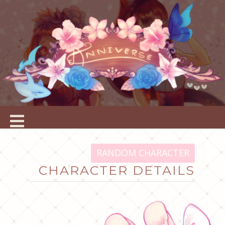
RANDOM CHARACTER
CHARACTER DETAILS