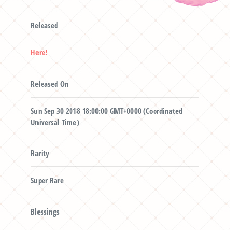
Released
Here!
Released On
Sun Sep 30 2018 18:00:00 GMT+0000 (Coordinated
Universal Time)
Rarity
Super Rare
Blessings