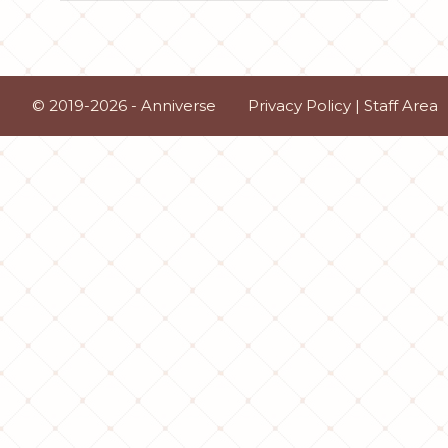
© 2019-2026 - Anniverse
Privacy Policy
|
Staff Area