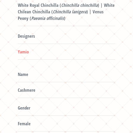
White Royal Chinchilla (
Chinchilla chinchilla
) | White
Chilean Chinchilla (
Chinchilla lanigera
) | Venus
Peony (
Paeonia officinalis
)
Designers
Yamio
Name
Cashmere
Gender
Female