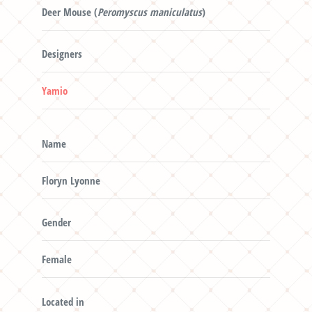
Deer Mouse (
Peromyscus maniculatus
)
Designers
Yamio
Name
Floryn Lyonne
Gender
Female
Located in