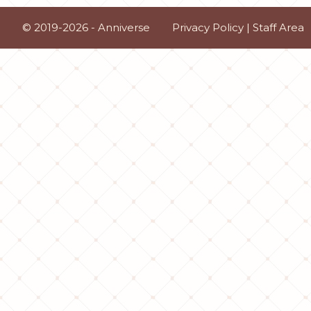
© 2019-2026 - Anniverse
Privacy Policy
|
Staff Area