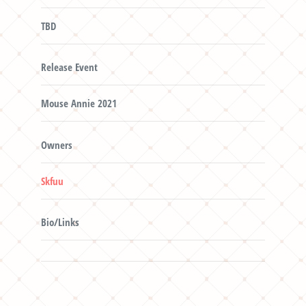
TBD
Release Event
Mouse Annie 2021
Owners
Skfuu
Bio/Links