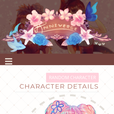
RANDOM CHARACTER
CHARACTER DETAILS