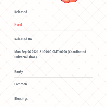
Released
Here!
Released On
Mon Sep 06 2021 21:00:00 GMT+0000 (Coordinated
Universal Time)
Rarity
Common
Blessings