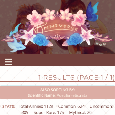
1 RESULTS (PAGE 1 / 1)
ALSO SORTING BY:
Scientific Name:
Poecilia reticulata
Total Annies: 1129
Common: 624
Uncommon:
STATS:
309
Super Rare: 175
Mythical: 20