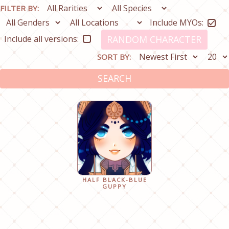
FILTER BY:
Include MYOs:
Include all versions:
RANDOM CHARACTER
SORT BY:
SEARCH
HALF BLACK-BLUE
GUPPY