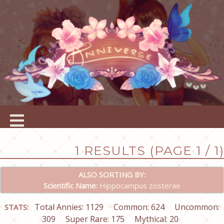
1 RESULTS (PAGE 1 / 1)
ALSO SORTING BY:
Scientific Name:
Hippocampus zosterae
Total Annies: 1129
Common: 624
Uncommon:
STATS:
309
Super Rare: 175
Mythical: 20