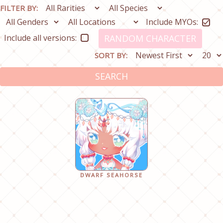
FILTER BY:
Include MYOs:
Include all versions:
RANDOM CHARACTER
SORT BY:
SEARCH
DWARF SEAHORSE