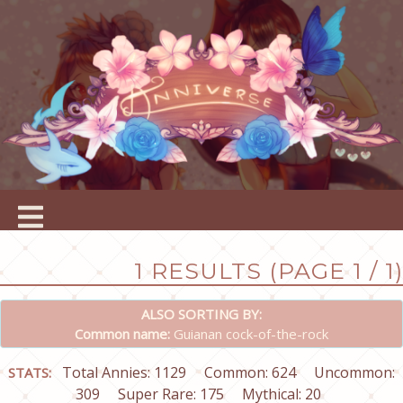
1 RESULTS (PAGE 1 / 1)
ALSO SORTING BY:
Common name:
Guianan cock-of-the-rock
Total Annies: 1129
Common: 624
Uncommon:
STATS:
309
Super Rare: 175
Mythical: 20