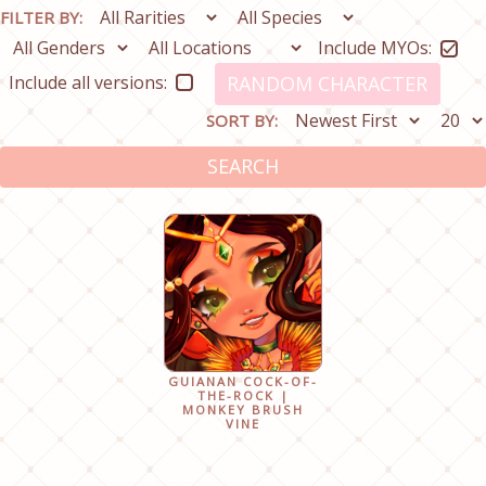
FILTER BY:
Include MYOs:
Include all versions:
RANDOM CHARACTER
SORT BY:
SEARCH
GUIANAN COCK-OF-
THE-ROCK |
MONKEY BRUSH
VINE