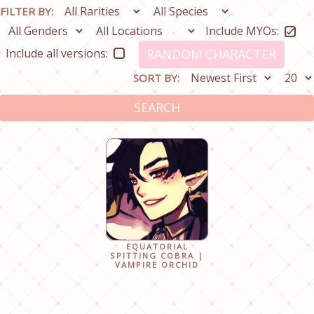
FILTER BY:
Include MYOs:
Include all versions:
RANDOM CHARACTER
SORT BY:
SEARCH
EQUATORIAL
SPITTING COBRA |
VAMPIRE ORCHID