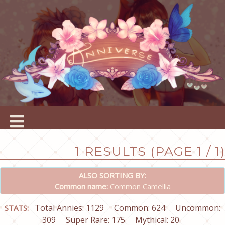
1 RESULTS (PAGE 1 / 1)
ALSO SORTING BY:
Common name:
Common Camellia
Total Annies: 1129
Common: 624
Uncommon:
STATS:
309
Super Rare: 175
Mythical: 20