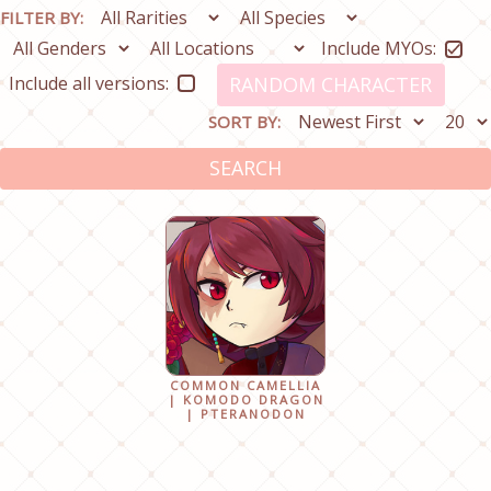
FILTER BY:
Include MYOs:
Include all versions:
RANDOM CHARACTER
SORT BY:
SEARCH
COMMON CAMELLIA
| KOMODO DRAGON
| PTERANODON