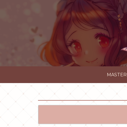
MASTER