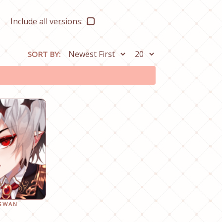
Include all versions:
SORT BY:
 SWAN