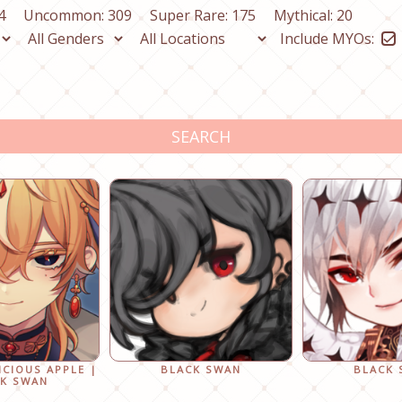
4
Uncommon: 309
Super Rare: 175
Mythical: 20
Include MYOs:
SEARCH
ICIOUS APPLE |
BLACK SWAN
BLACK
K SWAN