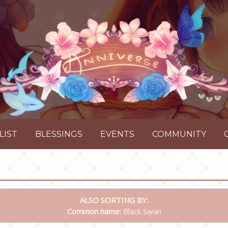
LIST
BLESSINGS
EVENTS
COMMUNITY
ALSO SORTING BY:
Common name:
Black Swan