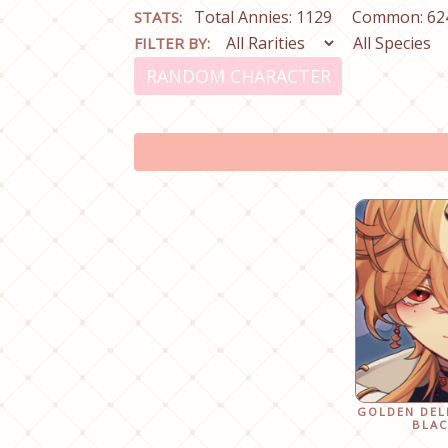
Total Annies: 1129
Common: 62
STATS:
FILTER BY:
RANDOM CHARACTER
GOLDEN DEL
BLAC