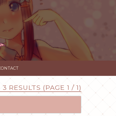
CONTACT
3 RESULTS (PAGE 1 / 1)